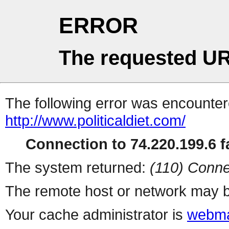
ERROR
The requested UR
The following error was encountere
http://www.politicaldiet.com/
Connection to 74.220.199.6 fa
The system returned:
(110) Conne
The remote host or network may b
Your cache administrator is
webma