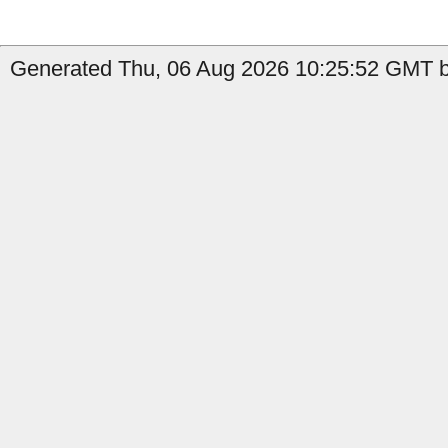
Generated Thu, 06 Aug 2026 10:25:52 GMT by